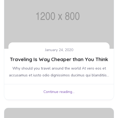
January 24, 2020
Traveling Is Way Cheaper than You Think
Why should you travel around the world At vero eos et
accusamus et iusto odio dignissimos ducimus qui blanditiis...
Continue reading...