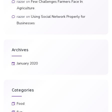
razor
on
Few Challenges Farmers Face In
Agriculture
razor
on
Using Social Network Properly for
Businesses
Archives
January 2020
Categories
Food