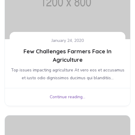
January 24, 2020
Few Challenges Farmers Face In
Agriculture
Top issues impacting agriculture At vero eos et accusamus
et iusto odio dignissimos ducimus qui blanditiis...
Continue reading...