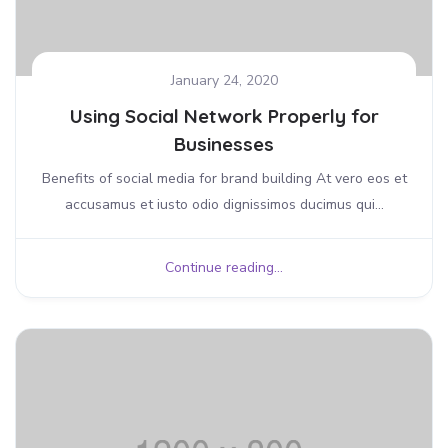
January 24, 2020
Using Social Network Properly for
Businesses
Benefits of social media for brand building At vero eos et
accusamus et iusto odio dignissimos ducimus qui...
Continue reading...