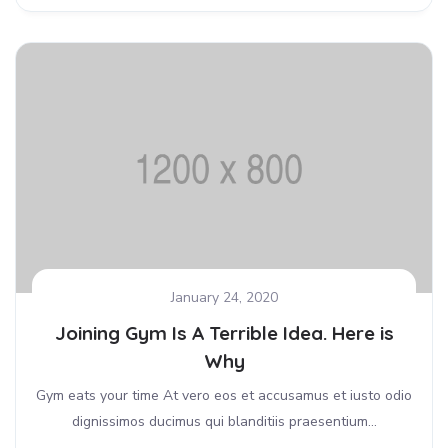
January 24, 2020
Joining Gym Is A Terrible Idea. Here is
Why
Gym eats your time At vero eos et accusamus et iusto odio
dignissimos ducimus qui blanditiis praesentium...