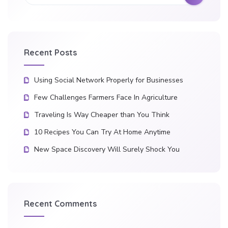
Recent Posts
Using Social Network Properly for Businesses
Few Challenges Farmers Face In Agriculture
Traveling Is Way Cheaper than You Think
10 Recipes You Can Try At Home Anytime
New Space Discovery Will Surely Shock You
Recent Comments