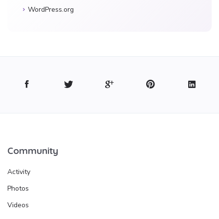
WordPress.org
Community
Activity
Photos
Videos