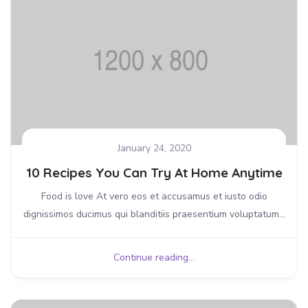
January 24, 2020
10 Recipes You Can Try At Home Anytime
Food is love At vero eos et accusamus et iusto odio
dignissimos ducimus qui blanditiis praesentium voluptatum...
Continue reading...