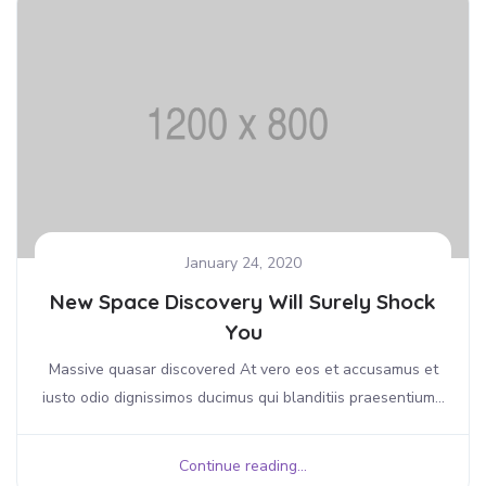
January 24, 2020
New Space Discovery Will Surely Shock
You
Massive quasar discovered At vero eos et accusamus et
iusto odio dignissimos ducimus qui blanditiis praesentium...
Continue reading...