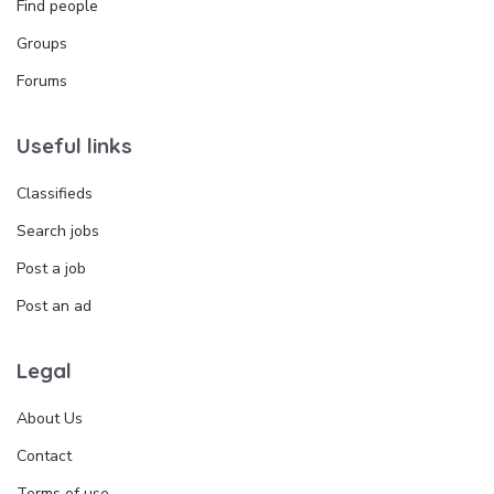
Find people
Groups
Forums
Useful links
Classifieds
Search jobs
Post a job
Post an ad
Legal
About Us
Contact
Terms of use