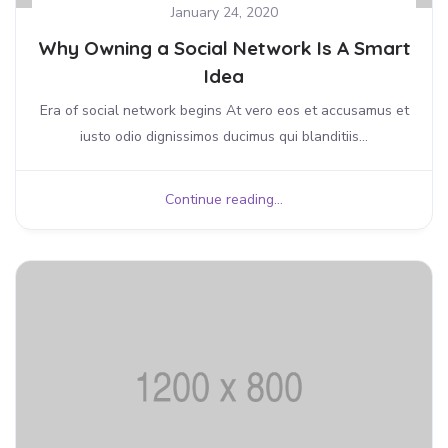
January 24, 2020
Why Owning a Social Network Is A Smart
Idea
Era of social network begins At vero eos et accusamus et
iusto odio dignissimos ducimus qui blanditiis...
Continue reading...