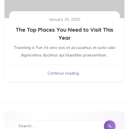
January 24, 2020
The Top Places You Need to Visit This
Year
Traveling is Fun At vero eos et accusamus et iusto odio
dignissimos ducimus qui blanditiis praesentium...
Continue reading...