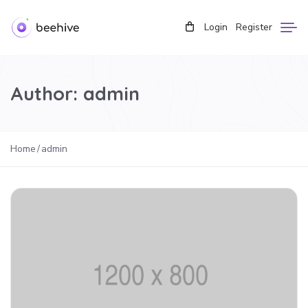
Login
Register
Author:
admin
Home
admin