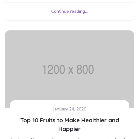
Continue reading...
January 24, 2020
Top 10 Fruits to Make Healthier and
Happier