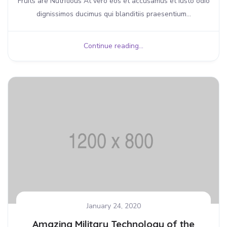
Fruits are Nutritious At vero eos et accusamus et iusto odio
dignissimos ducimus qui blanditiis praesentium...
Continue reading...
January 24, 2020
Amazing Military Technology of the