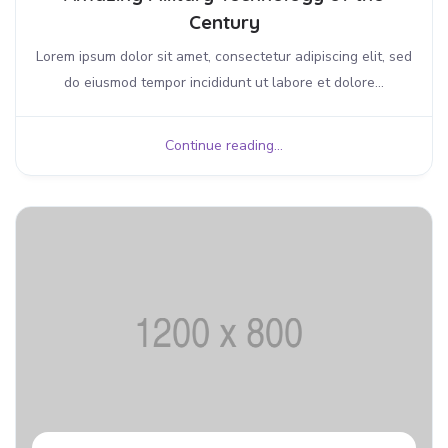
Century
Lorem ipsum dolor sit amet, consectetur adipiscing elit, sed
do eiusmod tempor incididunt ut labore et dolore...
Continue reading...