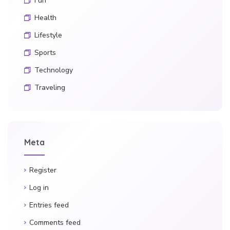
Fun
Health
Lifestyle
Sports
Technology
Traveling
Meta
Register
Log in
Entries feed
Comments feed