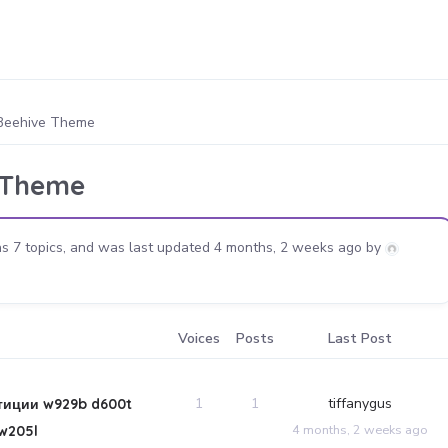
Beehive Theme
 Theme
s 7 topics, and was last updated
4 months, 2 weeks ago
by
Voices
Posts
Last Post
1
1
tiffanygus
тиции w929b d600t
4 months, 2 weeks ago
w205l