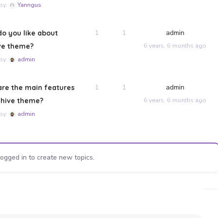
 by:
Yanngus
1
1
admin
o you like about
6 years, 6 months ago
ve theme?
 by:
admin
1
1
admin
re the main features
6 years, 6 months ago
ehive theme?
 by:
admin
ogged in to create new topics.