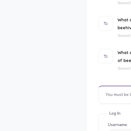
Started
What d
beehi
Started
What a
of be
Started
You must be l
Log In
Username: