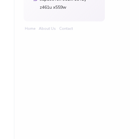
z461u x559w
Home
About Us
Contact