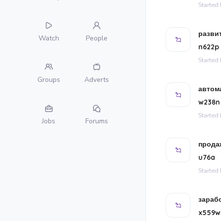
Started
разви
Watch
People
n622p
Started
Groups
Adverts
автом
w238n
Started
Jobs
Forums
продаж
u76a
Started
зараб
x559w