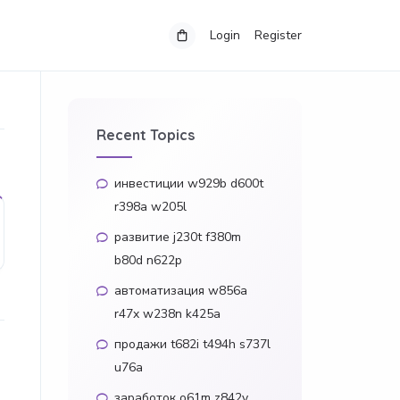
Login
Register
Recent Topics
инвестиции w929b d600t
r398a w205l
развитие j230t f380m
b80d n622p
автоматизация w856a
r47x w238n k425a
продажи t682i t494h s737l
u76a
заработок o61m z842y