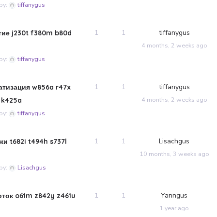
 by:
tiffanygus
1
1
tiffanygus
тие j230t f380m b80d
4 months, 2 weeks ago
 by:
tiffanygus
1
1
tiffanygus
атизация w856a r47x
4 months, 2 weeks ago
 k425a
 by:
tiffanygus
1
1
Lisachgus
и t682i t494h s737l
10 months, 3 weeks ago
 by:
Lisachgus
1
1
Yanngus
оток o61m z842y z461u
1 year ago