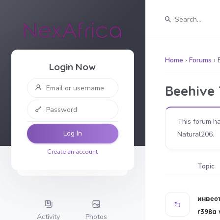
Home
›
Forums
›
Login Now
Beehive
This forum ha
Log In
Natural206
.
Create an account
Topic
инвес
r398a 
Activity
Photos