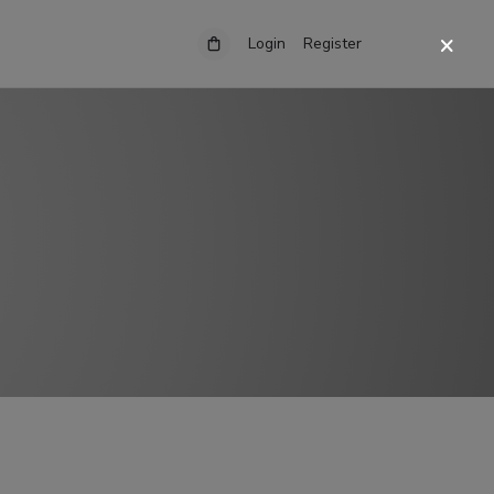
Login
Register