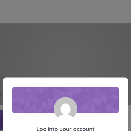
inote
Active 5 months, 1 week ago
Profile
Friends
Groups
Forums
Media
Log into your account