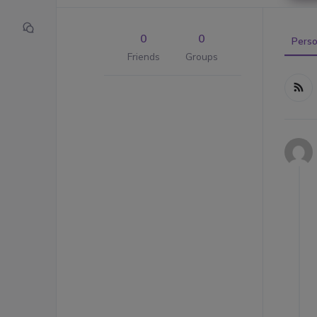
0
0
Perso
Friends
Groups
Me
RS
Act
Fe