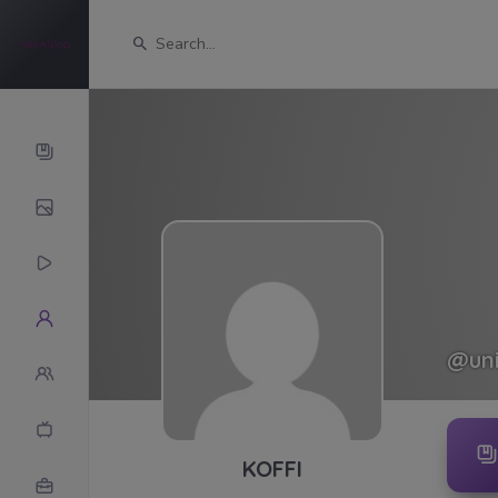
@un
KOFFI